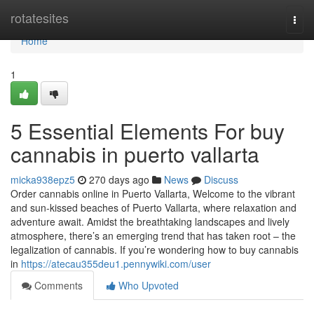
Home
rotatesites
Togg
navi
Home
1
5 Essential Elements For buy
cannabis in puerto vallarta
micka938epz5
270 days ago
News
Discuss
Order cannabis online in Puerto Vallarta, Welcome to the vibrant
and sun-kissed beaches of Puerto Vallarta, where relaxation and
adventure await. Amidst the breathtaking landscapes and lively
atmosphere, there’s an emerging trend that has taken root – the
legalization of cannabis. If you’re wondering how to buy cannabis
in
https://atecau355deu1.pennywiki.com/user
Comments
Who Upvoted