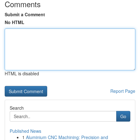
Comments
Submit a Comment
No HTML
HTML is disabled
Report Page
Search
Go
Published News
1
Aluminium CNC Machining: Precision and