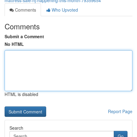
mattress-sale-nj-happening-this-month-79359654
Comments
Who Upvoted
Comments
Submit a Comment
No HTML
HTML is disabled
Report Page
Search
Go