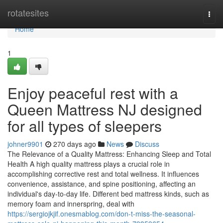
Home
rotatesites
Togg
navi
Home
1
Enjoy peaceful rest with a
Queen Mattress NJ designed
for all types of sleepers
johner9901
270 days ago
News
Discuss
The Relevance of a Quality Mattress: Enhancing Sleep and Total
Health A high quality mattress plays a crucial role in
accomplishing corrective rest and total wellness. It influences
convenience, assistance, and spine positioning, affecting an
individual's day-to-day life. Different bed mattress kinds, such as
memory foam and innerspring, deal with
https://sergiojkjif.onesmablog.com/don-t-miss-the-seasonal-