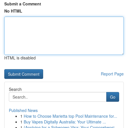
Submit a Comment
No HTML
HTML is disabled
Report Page
Search
Go
Published News
1
How to Choose Marietta top Pool Maintenance for...
1
Buy Vapes Digitally Australia: Your Ultimate ...
1
{Applying for a Schengen Visa: Your Comprehensi...