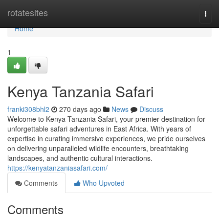
Home
rotatesites
Togg
navi
Home
1
Kenya Tanzania Safari
franki308bhl2
270 days ago
News
Discuss
Welcome to Kenya Tanzania Safari, your premier destination for
unforgettable safari adventures in East Africa. With years of
expertise in curating immersive experiences, we pride ourselves
on delivering unparalleled wildlife encounters, breathtaking
landscapes, and authentic cultural interactions.
https://kenyatanzaniasafari.com/
Comments
Who Upvoted
Comments