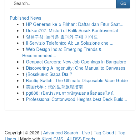
Go
Published News
1
HP Generasi ke-5 Pilihan: Daftar dan Fitur Saat...
1
Dukun707: Misteri di Balik Sosok Kontroversial
1
일본구심: 놀라운 효과와 구매 가이드
1
Il Servizio Telefonico AI: La Soluzione che ...
1
Web Design India: Emerging Trends &
Recommended...
1
Genpact Careers: New Job Openings in Bangalore
1
Discovering A Ingenuity: One Manual to Canvases
1
{Bossku66: Siapa Dia ?
1
Boutiq Switch: The Ultimate Disposable Vape Guide
1
美国代孕：您的生育旅程指南
1
pg888: เปิดประสบการณ์สุดยอดสล็อตออนไลน์
1
Professional Cottonwood Heights best Deck Build...
Copyright © 2026 |
Advanced Search
|
Live
|
Tag Cloud
|
Top
Users
| Made with
Kliqqi CMS
|
All RSS Feeds