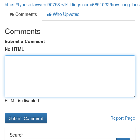
https://typesoflawyers90753.wikitidings.com/6851032/how_long_busi
Comments
Who Upvoted
Comments
Submit a Comment
No HTML
HTML is disabled
Report Page
Search