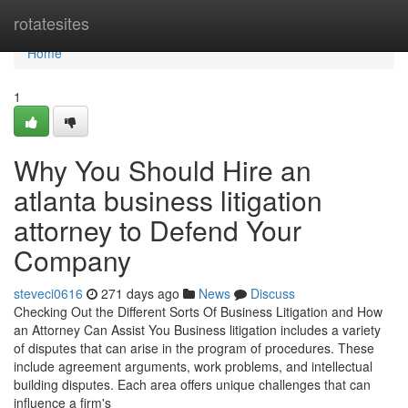
Home
rotatesites
Home
1
Why You Should Hire an
atlanta business litigation
attorney to Defend Your
Company
steveci0616
271 days ago
News
Discuss
Checking Out the Different Sorts Of Business Litigation and How
an Attorney Can Assist You Business litigation includes a variety
of disputes that can arise in the program of procedures. These
include agreement arguments, work problems, and intellectual
building disputes. Each area offers unique challenges that can
influence a firm's