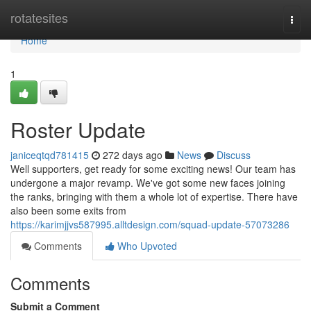
Home
rotatesites
Togg
navi
Home
1
Roster Update
janiceqtqd781415
272 days ago
News
Discuss
Well supporters, get ready for some exciting news! Our team has
undergone a major revamp. We've got some new faces joining
the ranks, bringing with them a whole lot of expertise. There have
also been some exits from
https://karimjjvs587995.alltdesign.com/squad-update-57073286
Comments
Who Upvoted
Comments
Submit a Comment