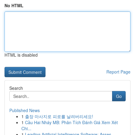
No HTML
HTML is disabled
Report Page
Search
Go
Published News
1
출장 마사지로 피로를 날려버리세요!
1
Cầu Hai Nháy MB: Phân Tích Đánh Giá Xem Xét
Chi...
1
Leading Artificial Intelligence Software: Asses...