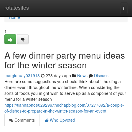
Home
rotatesites
Togg
navi
Home
1
A few dinner party menu ideas
for the winter season
margieruay031918
273 days ago
News
Discuss
Here are some suggestions you should think about if holding a
dinner event throughout the wintertime. When considering the
sorts of foods you might wish to serve up as a component of your
menu for a winter season
https://tiannapnoe029296.thechapblog.com/37277892/a-couple-
of-dishes-to-prepare-in-the-winter-season-for-an-event
Comments
Who Upvoted