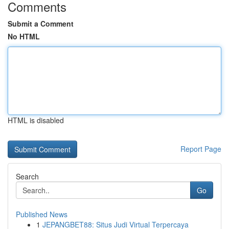
Comments
Submit a Comment
No HTML
HTML is disabled
Report Page
Search
Go
Published News
1
JEPANGBET88: Situs Judi Virtual Terpercaya