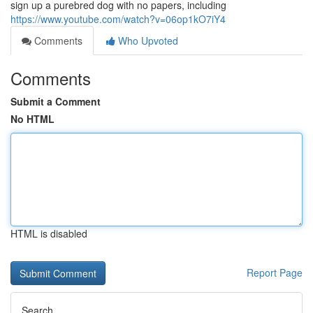
sign up a purebred dog with no papers, including
https://www.youtube.com/watch?v=06op1kO7iY4
Comments
Who Upvoted
Comments
Submit a Comment
No HTML
HTML is disabled
Report Page
Search