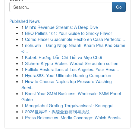
Go
Published News
1
Mint's Revenue Streams: A Deep Dive
1
BBQ Pellets 101: Your Guide to Smoky Flavor
1
Cómo Hacer Guacamole Hecho en Casa Perfecto:...
1
nohuwin – Đăng Nhập Nhanh, Khám Phá Kho Game
Đ...
1
Kubet: Hướng Dẫn Chi Tiết và Mẹo Chơi
1
Sichere Krypto-Broker: Worauf Sie achten sollten
1
Follicle Restorations of Los Angeles: Your Reso...
1
Hydra888: Your Ultimate Gaming Companion
1
How to Choose Naples top Pressure Washing
Servi...
1
Boost Your SMM Business: Wholesale SMM Panel
Guide
1
Mengetahui Grating Tergalvanisasi : Keunggul...
1
2026世界杯：揭秘全新赛制与挑战
1
Press Release vs. Media Coverage: Which Boosts ...