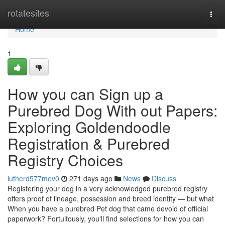
Home
rotatesites
Togg
navi
Home
1
How you can Sign up a
Purebred Dog With out Papers:
Exploring Goldendoodle
Registration & Purebred
Registry Choices
lutherd577mev0
271 days ago
News
Discuss
Registering your dog in a very acknowledged purebred registry
offers proof of lineage, possession and breed identity — but what
When you have a purebred Pet dog that came devoid of official
paperwork? Fortuitously, you'll find selections for how you can