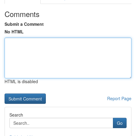
Comments
Submit a Comment
No HTML
HTML is disabled
Report Page
Search
Go