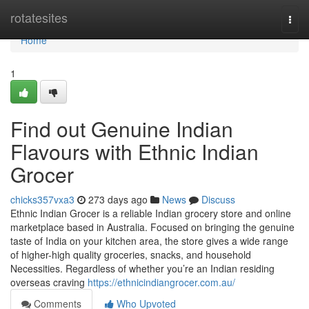
Home
rotatesites
Togg
navi
Home
1
Find out Genuine Indian
Flavours with Ethnic Indian
Grocer
chicks357vxa3
273 days ago
News
Discuss
Ethnic Indian Grocer is a reliable Indian grocery store and online
marketplace based in Australia. Focused on bringing the genuine
taste of India on your kitchen area, the store gives a wide range
of higher-high quality groceries, snacks, and household
Necessities. Regardless of whether you’re an Indian residing
overseas craving
https://ethnicindiangrocer.com.au/
Comments
Who Upvoted