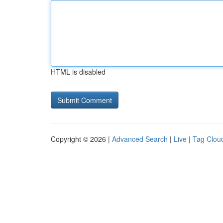
HTML is disabled
Copyright © 2026 |
Advanced Search
|
Live
|
Tag Clou