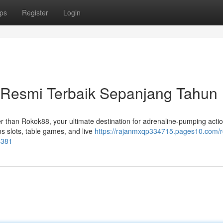
ps
Register
Login
 Resmi Terbaik Sepanjang Tahun
er than Rokok88, your ultimate destination for adrenaline-pumping acti
ans slots, table games, and live
https://rajanmxqp334715.pages10.com/
4381