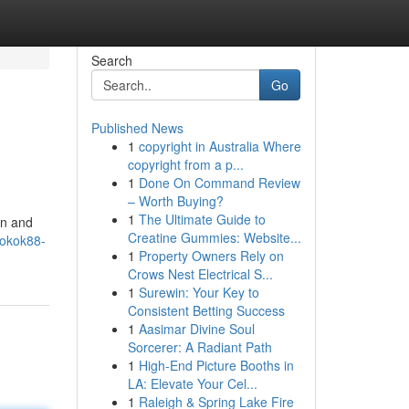
Search
Go
Published News
1
copyright in Australia Where
copyright from a p...
1
Done On Command Review
– Worth Buying?
1
The Ultimate Guide to
on and
Creatine Gummies: Website...
rokok88-
1
Property Owners Rely on
Crows Nest Electrical S...
1
Surewin: Your Key to
Consistent Betting Success
1
Aasimar Divine Soul
Sorcerer: A Radiant Path
1
High-End Picture Booths in
LA: Elevate Your Cel...
1
Raleigh & Spring Lake Fire