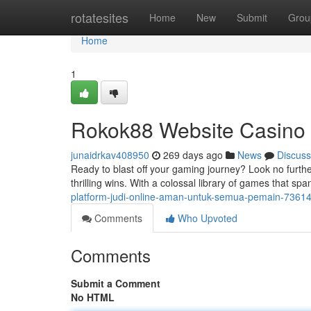
Home
rotatesites
Home
New
Submit
Grou
Home
1
Rokok88 Website Casino
junaidrkav408950
269 days ago
News
Discuss
Ready to blast off your gaming journey? Look no furth
thrilling wins. With a colossal library of games that sp
platform-judi-online-aman-untuk-semua-pemain-7361
Comments
Who Upvoted
Comments
Submit a Comment
No HTML