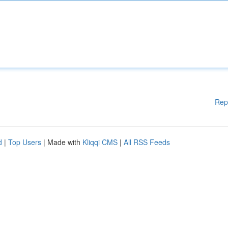
Rep
d
|
Top Users
| Made with
Kliqqi CMS
|
All RSS Feeds