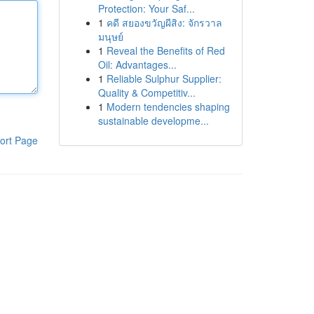
Protection: Your Saf...
1
คดี สยองขวัญผีสิง: จักรวาล
มนุษย์
1
Reveal the Benefits of Red
Oil: Advantages...
1
Reliable Sulphur Supplier:
Quality & Competitiv...
1
Modern tendencies shaping
sustainable developme...
ort Page