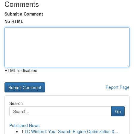
Comments
Submit a Comment
No HTML
HTML is disabled
Report Page
Search
Go
Published News
1
LC Winford: Your Search Engine Optimization &...