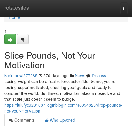
Home
rotatesites
Togg
navi
Home
1
Slice Pounds, Not Your
Motivation
karimonwl277285
270 days ago
News
Discuss
Losing weight can be a real rollercoaster ride. Some, you're
feeling super motivated, crushing your goals and ready to
conquer the world. But times, motivation takes a nosedive and
that scale just doesn't seem to budge.
https://lulufycu281087.loginblogin.com/46054625/drop-pounds-
not-your-motivation
Comments
Who Upvoted