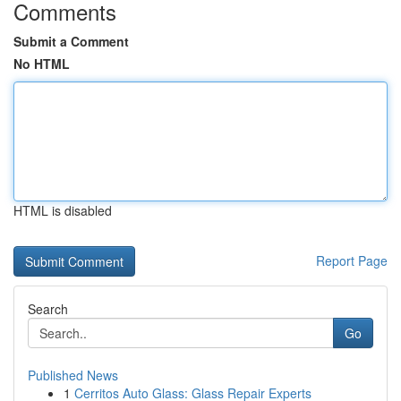
Comments
Submit a Comment
No HTML
HTML is disabled
Report Page
Search
Go
Published News
1
Cerritos Auto Glass: Glass Repair Experts