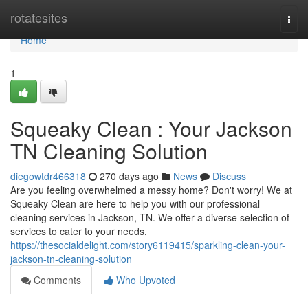
Home
rotatesites
Togg
navi
Home
1
Squeaky Clean : Your Jackson
TN Cleaning Solution
diegowtdr466318
270 days ago
News
Discuss
Are you feeling overwhelmed a messy home? Don't worry! We at
Squeaky Clean are here to help you with our professional
cleaning services in Jackson, TN. We offer a diverse selection of
services to cater to your needs,
https://thesocialdelight.com/story6119415/sparkling-clean-your-
jackson-tn-cleaning-solution
Comments
Who Upvoted