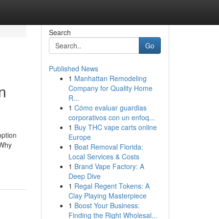
Search
Go
Published News
1
Manhattan Remodeling
n
Company for Quality Home
R...
1
Cómo evaluar guardias
corporativos con un enfoq...
1
Buy THC vape carts online
option
Europe
 Why
1
Boat Removal Florida:
Local Services & Costs
1
Brand Vape Factory: A
Deep Dive
1
Regal Regent Tokens: A
Clay Playing Masterpiece
1
Boost Your Business:
Finding the Right Wholesal...