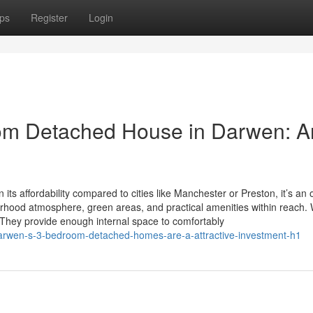
ps
Register
Login
om Detached House in Darwen: A
 affordability compared to cities like Manchester or Preston, it’s an 
rhood atmosphere, green areas, and practical amenities within reach.
y provide enough internal space to comfortably
darwen-s-3-bedroom-detached-homes-are-a-attractive-investment-h1