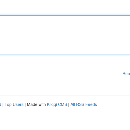
Rep
d
|
Top Users
| Made with
Kliqqi CMS
|
All RSS Feeds