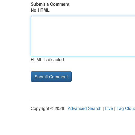
Submit a Comment
No HTML
HTML is disabled
Copyright © 2026 |
Advanced Search
|
Live
|
Tag Clou