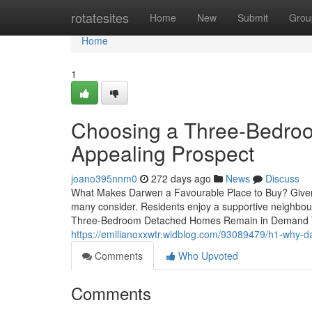
Home
rotatesites
Home
New
Submit
Grou
Home
1
Choosing a Three-Bedro
Appealing Prospect
joano395nnm0
272 days ago
News
Discuss
What Makes Darwen a Favourable Place to Buy? Given its
many consider. Residents enjoy a supportive neighbou
Three-Bedroom Detached Homes Remain in Demand The
https://emilianoxxwtr.widblog.com/93089479/h1-why-
Comments
Who Upvoted
Comments