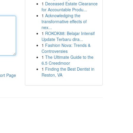
1
Deceased Estate Clearance
for Accountable Produ...
1
Acknowledging the
transformative effects of
nex...
1
ROKOK88: Belajar Intensif
Update Terbaru dira...
1
Fashion Nova: Trends &
Controversies
1
The Ultimate Guide to the
6.5 Creedmoor
1
Finding the Best Dentist in
Reston, VA
ort Page