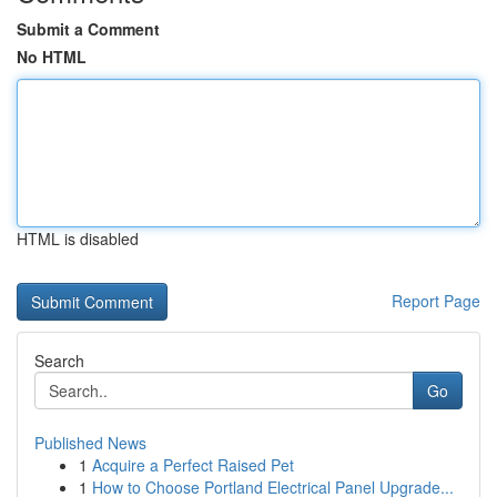
Submit a Comment
No HTML
HTML is disabled
Report Page
Search
Go
Published News
1
Acquire a Perfect Raised Pet
1
How to Choose Portland Electrical Panel Upgrade...