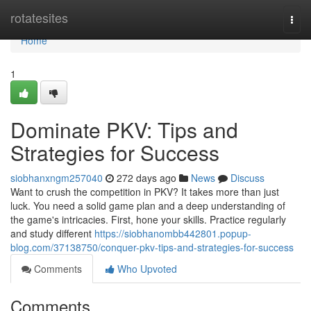
Home
rotatesites
Togg
navi
Home
1
Dominate PKV: Tips and
Strategies for Success
siobhanxngm257040
272 days ago
News
Discuss
Want to crush the competition in PKV? It takes more than just
luck. You need a solid game plan and a deep understanding of
the game's intricacies. First, hone your skills. Practice regularly
and study different
https://siobhanombb442801.popup-
blog.com/37138750/conquer-pkv-tips-and-strategies-for-success
Comments
Who Upvoted
Comments