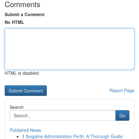
Comments
Submit a Comment
No HTML
HTML is disabled
Report Page
Search
Go
Published News
1
Ibogaine Administration Perth: A Thorough Guide