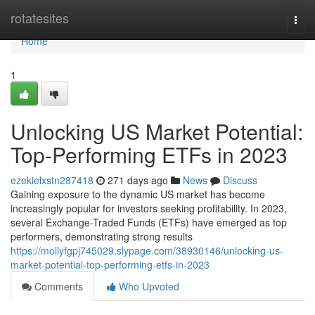
Home
rotatesites
Togg
navi
Home
1
Unlocking US Market Potential:
Top-Performing ETFs in 2023
ezekielxstn287418
271 days ago
News
Discuss
Gaining exposure to the dynamic US market has become
increasingly popular for investors seeking profitability. In 2023,
several Exchange-Traded Funds (ETFs) have emerged as top
performers, demonstrating strong results
https://mollyfgpj745029.slypage.com/38930146/unlocking-us-
market-potential-top-performing-etfs-in-2023
Comments
Who Upvoted