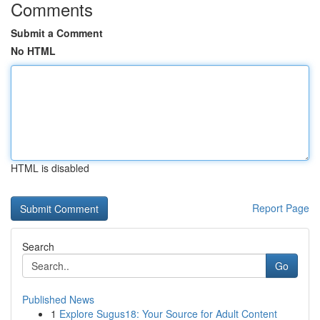
Comments
Submit a Comment
No HTML
HTML is disabled
Report Page
Search
Go
Published News
1
Explore Sugus18: Your Source for Adult Content