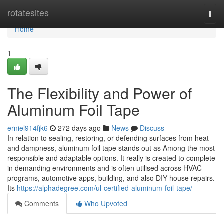
Home
rotatesites
Togg
navi
Home
1
The Flexibility and Power of
Aluminum Foil Tape
erniel914fjk6
272 days ago
News
Discuss
In relation to sealing, restoring, or defending surfaces from heat
and dampness, aluminum foil tape stands out as Among the most
responsible and adaptable options. It really is created to complete
in demanding environments and is often utilised across HVAC
programs, automotive apps, building, and also DIY house repairs.
Its
https://alphadegree.com/ul-certified-aluminum-foil-tape/
Comments
Who Upvoted