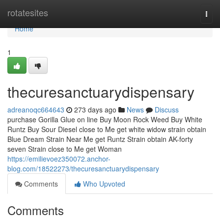
Home
rotatesites
Togg
navi
Home
1
thecuresanctuarydispensary
adreanoqc664643
273 days ago
News
Discuss
purchase Gorilla Glue on line Buy Moon Rock Weed Buy White
Runtz Buy Sour Diesel close to Me get white widow strain obtain
Blue Dream Strain Near Me get Runtz Strain obtain AK-forty
seven Strain close to Me get Woman
https://emilievoez350072.anchor-
blog.com/18522273/thecuresanctuarydispensary
Comments
Who Upvoted
Comments