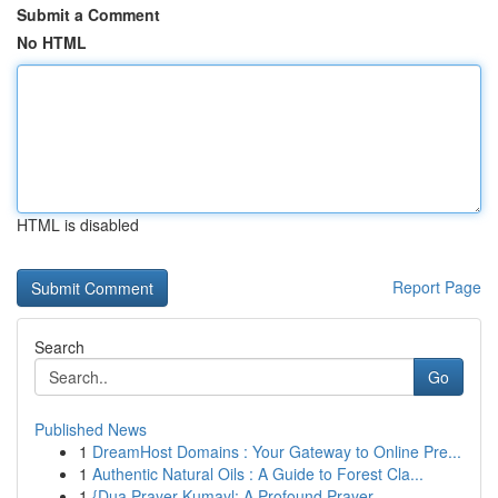
Submit a Comment
No HTML
HTML is disabled
Report Page
Search
Go
Published News
1
DreamHost Domains : Your Gateway to Online Pre...
1
Authentic Natural Oils : A Guide to Forest Cla...
1
{Dua Prayer Kumayl: A Profound Prayer