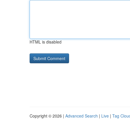
HTML is disabled
Copyright © 2026 |
Advanced Search
|
Live
|
Tag Clou