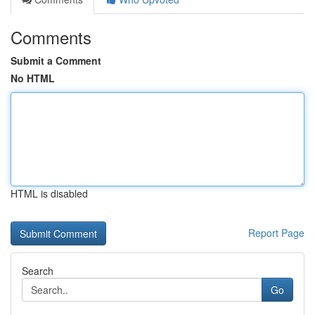
Comments
Submit a Comment
No HTML
HTML is disabled
Report Page
Search
Go