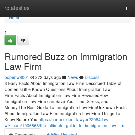
Home
rotatesites
Togg
navi
Home
1
Rumored Buzz on Immigration
Law Firm
popenw8001
272 days ago
News
Discuss
3 Easy Facts About Immigration Law Firm Described Table of
ContentsLittle Known Questions About Immigration Law
Firm.Facts About Immigration Law Firm RevealedHow
Immigration Law Firm can Save You Time, Stress, and
Money.The Best Guide To Immigration Law FirmUnknown Facts
About Immigration Law FirmImmigration Law Firm Things To
Know Before You
https://car-accident-lawyer22084.law-
wiki.com/1906863/the_ultimate_guide_to_immigration_law_firm
Comments
Who Upvoted