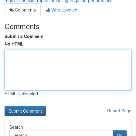
regular-sprinkler-repair-for-lasting-irrigation-performance
Comments
Who Upvoted
Comments
Submit a Comment
No HTML
HTML is disabled
Report Page
Search
Go