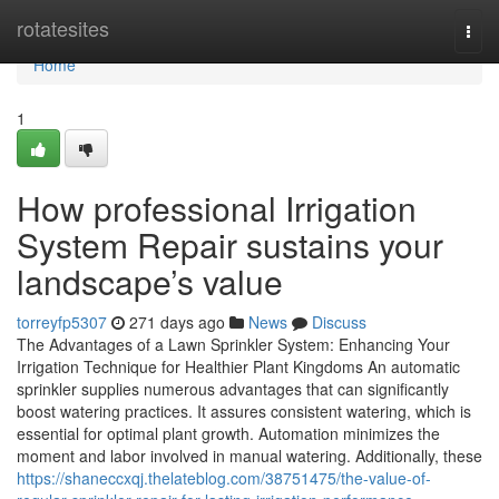
Home
rotatesites
Togg
navi
Home
1
How professional Irrigation
System Repair sustains your
landscape’s value
torreyfp5307
271 days ago
News
Discuss
The Advantages of a Lawn Sprinkler System: Enhancing Your
Irrigation Technique for Healthier Plant Kingdoms An automatic
sprinkler supplies numerous advantages that can significantly
boost watering practices. It assures consistent watering, which is
essential for optimal plant growth. Automation minimizes the
moment and labor involved in manual watering. Additionally, these
https://shaneccxqj.thelateblog.com/38751475/the-value-of-