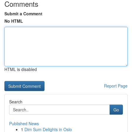
Comments
Submit a Comment
No HTML
HTML is disabled
Report Page
Search
Go
Published News
1
Dim Sum Delights in Oslo