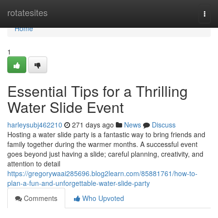
Home
rotatesites
Togg
navi
Home
1
Essential Tips for a Thrilling
Water Slide Event
harleysubj462210
271 days ago
News
Discuss
Hosting a water slide party is a fantastic way to bring friends and
family together during the warmer months. A successful event
goes beyond just having a slide; careful planning, creativity, and
attention to detail
https://gregorywaai285696.blog2learn.com/85881761/how-to-
plan-a-fun-and-unforgettable-water-slide-party
Comments
Who Upvoted