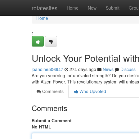
Home
rotatesites
Home
New
Submit
Grou
Home
1
Unlock Your Potential wi
joandlne506947
274 days ago
News
Discuss
Are you yearning for unrivaled strength? Do you desir
with Aizen Power. This revolutionary system will unleas
Comments
Who Upvoted
Comments
Submit a Comment
No HTML