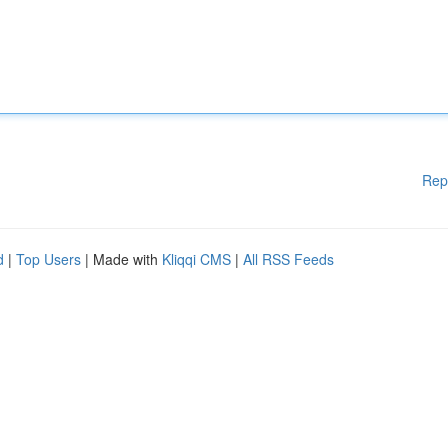
Rep
d
|
Top Users
| Made with
Kliqqi CMS
|
All RSS Feeds