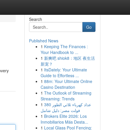
Search
Go
Published News
1
Keeping The Finances :
Your Handbook to ...
1
新爽吧 shiok8：地区 夜生活
新宠？
1
ItsDately: Your Ultimate
overy
Guide to Effortless ...
1
88m: Your Ultimate Online
Casino Destination
1
The Outlook of Streaming
Streaming: Trends
1
عداد كهرباء ثلاثي الطور 380
فولت مصر: دليل شامل
1
Brokers Elite 2026: Los
Inmobiliarios Más Desta...
1
Local Glass Pool Fencing: