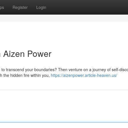
ps
Register
Login
th Aizen Power
e to transcend your boundaries? Then venture on a journey of self-disc
h the hidden fire within you,
https://aizenpower.article-heaven.us/