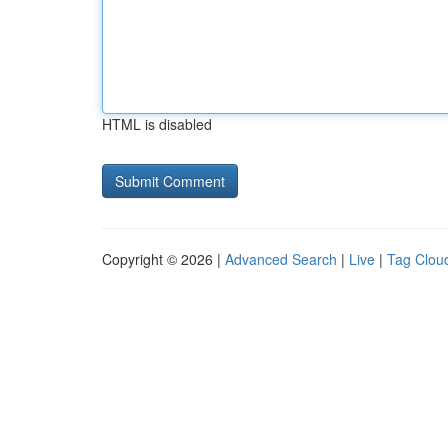
HTML is disabled
Copyright © 2026 |
Advanced Search
|
Live
|
Tag Clou