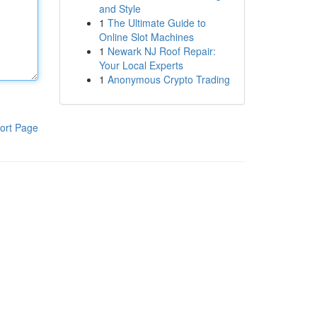
and Style
1
The Ultimate Guide to
Online Slot Machines
1
Newark NJ Roof Repair:
Your Local Experts
1
Anonymous Crypto Trading
ort Page