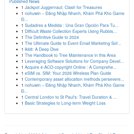
Published News
1
Jackpot Juggernaut: Clash for Treasures
1
nohuwin – Đăng Nhập Nhanh, Khám Phá Kho Game
Đ...
1
Sudadres a Medida : Una Gran Opción Para Tu...
1
Difficult Waste Collection Experts Using Rubbis...
1
The Definitive Guide to 2024
1
The Ultimate Guide to Event Email Marketing Sof...
1
lk68: A Deep Dive
1
The Handbook to Tree Maintenance in this Area
1
Leveraging Software Solutions for Company Devel...
1
Acquire 4-ACO-copyright Online : A Comprehe...
1
eSIM vs. SIM: Your 2026 Wireless Plan Guide
1
Contemporary asset allocation methods persevere...
1
nohuwin – Đăng Nhập Nhanh, Khám Phá Kho Game
Đ...
1
Central London to St Paul's: Travel Duration & ...
1
Basic Strategies to Long-term Weight Loss