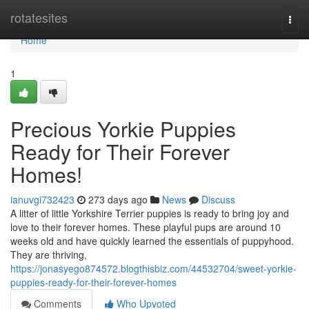
Home
rotatesites
Togg
navi
Home
1
Precious Yorkie Puppies
Ready for Their Forever
Homes!
ianuvgi732423
273 days ago
News
Discuss
A litter of little Yorkshire Terrier puppies is ready to bring joy and
love to their forever homes. These playful pups are around 10
weeks old and have quickly learned the essentials of puppyhood.
They are thriving,
https://jonasyego874572.blogthisbiz.com/44532704/sweet-yorkie-
puppies-ready-for-their-forever-homes
Comments
Who Upvoted