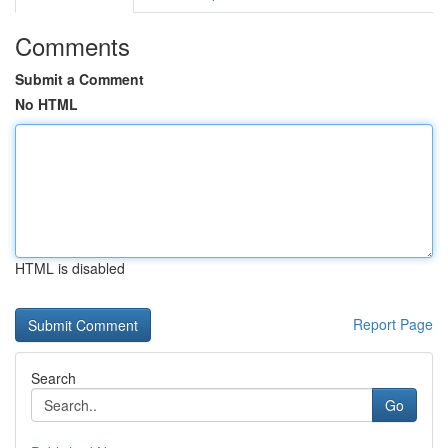
Comments
Submit a Comment
No HTML
HTML is disabled
Report Page
Search
Go