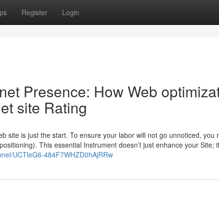
ps
Register
Login
 net Presence: How Web optimiza
et site Rating
b site is just the start. To ensure your labor will not go unnoticed, you 
positioning). This essential Instrument doesn’t just enhance your Site; i
hannel/UCTleG6-484F7WHZD0hAjRRw