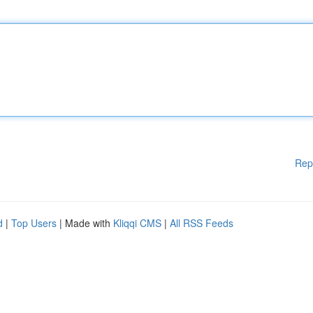
Rep
d
|
Top Users
| Made with
Kliqqi CMS
|
All RSS Feeds