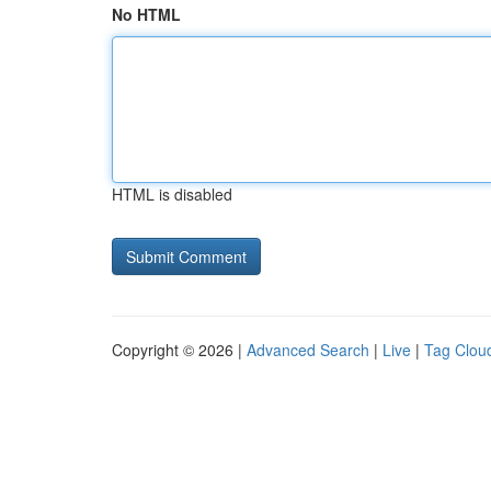
No HTML
HTML is disabled
Copyright © 2026 |
Advanced Search
|
Live
|
Tag Clou