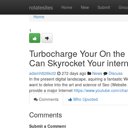
Home
rotatesites
Home
New
Submit
Grou
Home
1
Turbocharge Your On the
Can Skyrocket Your intern
adamh826kct2
272 days ago
News
Discuss
In the present digital landscape, aquiring a fantastic We
want to delve into the art and science of Seo (Website 
provide a major Internet
https://www.youtube.com/c
Comments
Who Upvoted
Comments
Submit a Comment