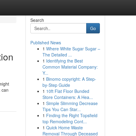
Search
Go
Published News
1
Where White Sugar Sugar –
tion
The Detailed ...
1
Identifying the Best
Common Material Company:
Y...
1
Binomo copyright: A Step-
might
by-Step Guide
t can
1
10ft Flat Floor Bunded
Store Containers: A Hea...
1
Simple Slimming Decrease
Tips You Can Star...
1
Finding the Right Topsfield
top Remodeling Cont...
1
Quick Home Waste
Removal Through Deceased