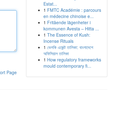
Estat...
1
FMTC Académie : parcours
en médecine chinoise e...
1
Fritående lägenheter i
kommunen Avesta – Hitta ...
1
The Essence of Kush:
Incense Rituals
1
ভেলকি এজেন্ট তালিকা: বাংলাদেশে
অফিসিয়াল তালিকা
1
How regulatory frameworks
mould contemporary fi...
ort Page