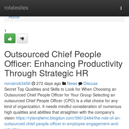
Home
rotatesites
Togg
navi
Home
1
Outsourced Chief People
Officer: Enhancing Productivity
Through Strategic HR
romainvb3456
272 days ago
News
Discuss
Secret Top Qualities and Skills to Look for When Choosing an
Outsourced Chief People Officer for Your Group Selecting an
outsourced Chief People Officer (CPO) is a vital choice for any
kind of organization. It needs mindful consideration of numerous
high qualities and abilities that straighten with the company's
vision
https://rylanqfwmc.blogdun.com/39012484/the-role-of-an-
outsourced-chief-people-officer-in-employee-engagement-and-