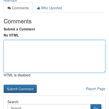
retention
Comments
Who Upvoted
Comments
Submit a Comment
No HTML
HTML is disabled
Report Page
Search
Go