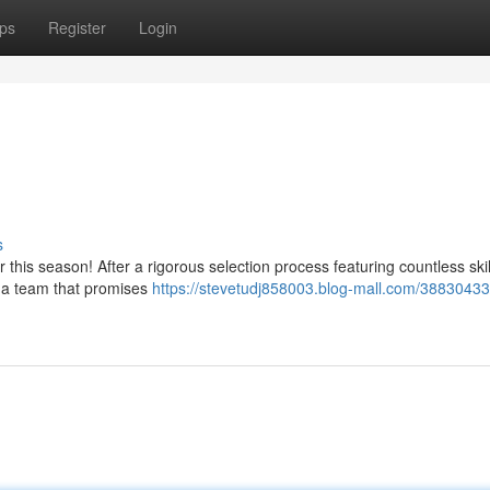
ps
Register
Login
s
for this season! After a rigorous selection process featuring countless ski
 a team that promises
https://stevetudj858003.blog-mall.com/38830433