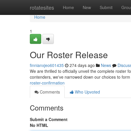
Home
rotatesites
Home
New
Submit
Grou
Home
1
Our Roster Release
finnianxjeo601435
274 days ago
News
Discus
We are thrilled to officially unveil the complete roster 
contenders, we've narrowed down our choices to form
roster-confirmation
Comments
Who Upvoted
Comments
Submit a Comment
No HTML