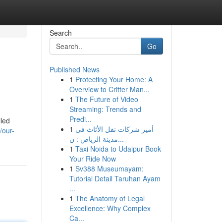
Search
Go
Published News
1
Protecting Your Home: A
Overview to Critter Man...
1
The Future of Video
Streaming: Trends and
Predi...
lled
1
أميز شركات نقل الأثاث في
/our-
مدينة الرياض : ن...
1
Taxi Noida to Udaipur Book
Your Ride Now
1
Sv388 Museumayam:
Tutorial Detail Taruhan Ayam
...
1
The Anatomy of Legal
Excellence: Why Complex
Ca...