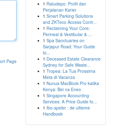
1
Ratudepo: Profil dan
Perjalanan Karier
1
Smart Parking Solutions
and ZKTeco Access Contr...
1
Reclaiming Your Core:
Perineal & Vestibular & ...
1
Spa Sanctuaries on
Sarjapur Road: Your Guide
to...
1
Deceased Estate Clearance
ort Page
Sydney for Safe Waste...
1
Tropea: La Tua Prossima
Meta di Vacanza
1
Nunua MacBook Pro katika
Kenya: Bei na Eneo
1
Singapore Accounting
Services: A Price Guide fo...
1
Ibo-speler : de ultieme
Handboek