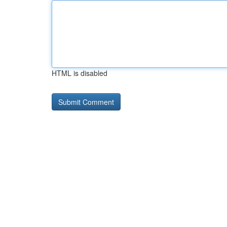
HTML is disabled