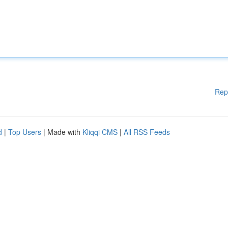
Rep
d
|
Top Users
| Made with
Kliqqi CMS
|
All RSS Feeds