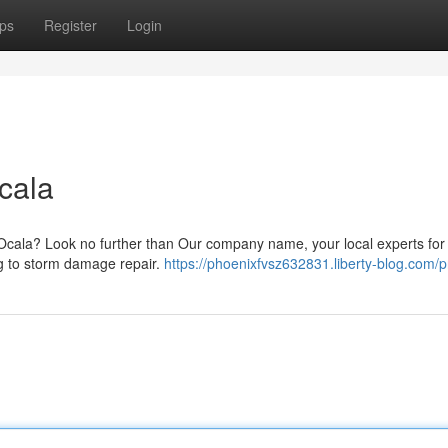
ps
Register
Login
cala
 Ocala? Look no further than Our company name, your local experts for 
ing to storm damage repair.
https://phoenixfvsz632831.liberty-blog.com/pr