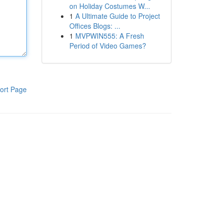
on Holiday Costumes W...
1
A Ultimate Guide to Project
Offices Blogs: ...
1
MVPWIN555: A Fresh
Period of Video Games?
ort Page