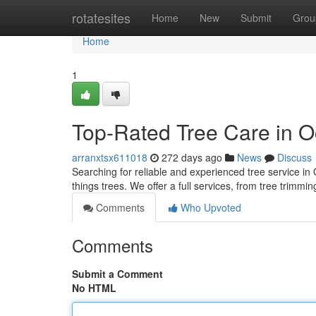
Home
rotatesites
Home
New
Submit
Grou
Home
1
Top-Rated Tree Care in O
arranxtsx611018
272 days ago
News
Discuss
Searching for reliable and experienced tree service in
things trees. We offer a full services, from tree trimm
Comments
Who Upvoted
Comments
Submit a Comment
No HTML