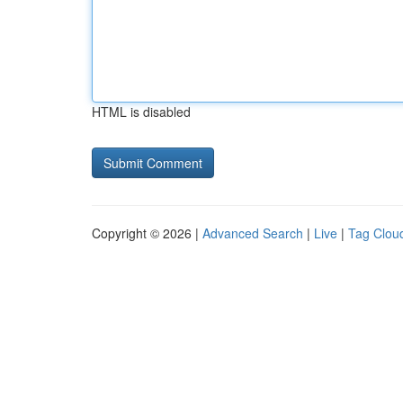
HTML is disabled
Copyright © 2026 |
Advanced Search
|
Live
|
Tag Clou