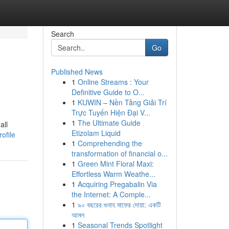
Search
Go
Published News
1
Online Streams : Your
Definitive Guide to O...
1
KUWIN – Nền Tảng Giải Trí
Trực Tuyến Hiện Đại V...
1
The Ultimate Guide
all
Etizolam Liquid
ofile
1
Comprehending the
transformation of financial o...
1
Green Mint Floral Maxi:
Effortless Warm Weathe...
1
Acquiring Pregabalin Via
the Internet: A Comple...
1
৯০ বছরের গুনাহ মাফের দোয়া: একটি
আমল
1
Seasonal Trends Spotlight