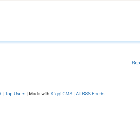
Rep
d
|
Top Users
| Made with
Kliqqi CMS
|
All RSS Feeds