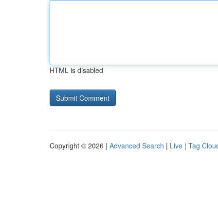
HTML is disabled
Copyright © 2026 |
Advanced Search
|
Live
|
Tag Clou