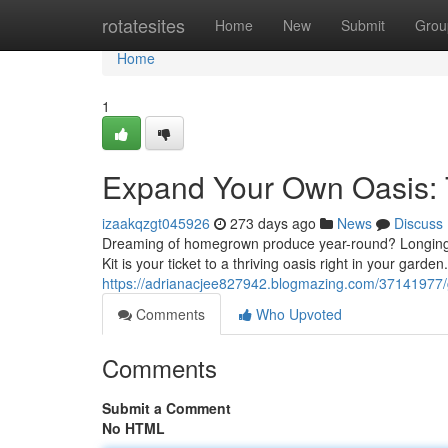
Home
rotatesites
Home
New
Submit
Grou
Home
1
Expand Your Own Oasis: 
izaakqzgt045926
273 days ago
News
Discuss
Dreaming of homegrown produce year-round? Longing 
Kit is your ticket to a thriving oasis right in your garden.
https://adrianacjee827942.blogmazing.com/37141977/g
Comments
Who Upvoted
Comments
Submit a Comment
No HTML