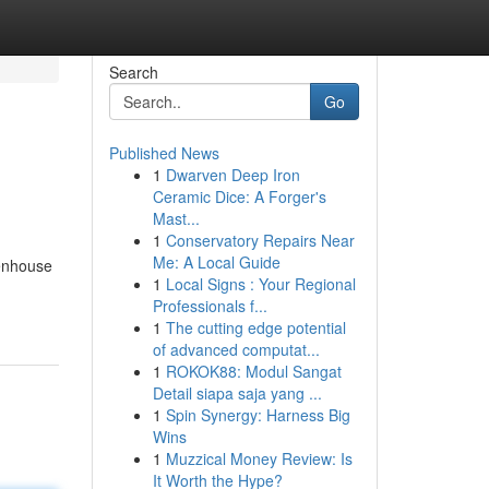
Search
Go
Published News
1
Dwarven Deep Iron
Ceramic Dice: A Forger's
Mast...
1
Conservatory Repairs Near
Me: A Local Guide
enhouse
1
Local Signs : Your Regional
Professionals f...
1
The cutting edge potential
of advanced computat...
1
ROKOK88: Modul Sangat
Detail siapa saja yang ...
1
Spin Synergy: Harness Big
Wins
1
Muzzical Money Review: Is
It Worth the Hype?