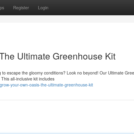
ps
Register
Login
The Ultimate Greenhouse Kit
to escape the gloomy conditions? Look no beyond! Our Ultimate Gre
 This all-inclusive kit includes
row-your-own-oasis-the-ultimate-greenhouse-kit