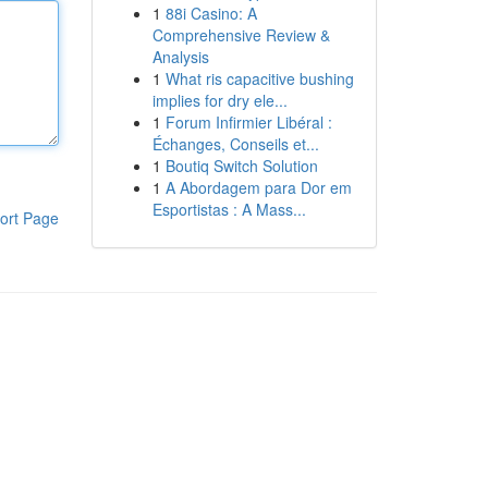
1
88i Casino: A
Comprehensive Review &
Analysis
1
What ris capacitive bushing
implies for dry ele...
1
Forum Infirmier Libéral :
Échanges, Conseils et...
1
Boutiq Switch Solution
1
A Abordagem para Dor em
Esportistas : A Mass...
ort Page