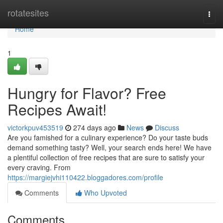
Home
rotatesites
Togg
navi
Home
1
Hungry for Flavor? Free
Recipes Await!
victorkpuv453519
274 days ago
News
Discuss
Are you famished for a culinary experience? Do your taste buds
demand something tasty? Well, your search ends here! We have
a plentiful collection of free recipes that are sure to satisfy your
every craving. From
https://margiejvhi110422.bloggadores.com/profile
Comments
Who Upvoted
Comments