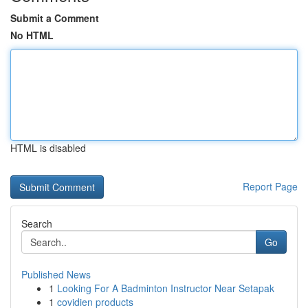
Submit a Comment
No HTML
HTML is disabled
Report Page
Search
Go
Published News
1
Looking For A Badminton Instructor Near Setapak
1
covidien products