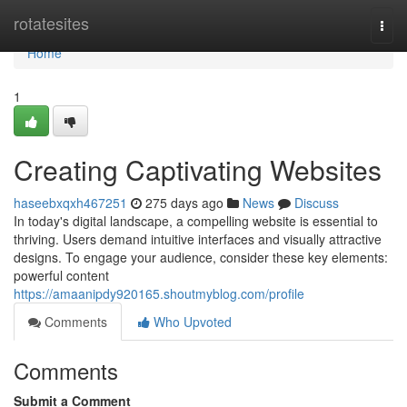
Home
rotatesites
Togg
navi
Home
1
Creating Captivating Websites
haseebxqxh467251
275 days ago
News
Discuss
In today's digital landscape, a compelling website is essential to
thriving. Users demand intuitive interfaces and visually attractive
designs. To engage your audience, consider these key elements:
powerful content
https://amaanipdy920165.shoutmyblog.com/profile
Comments
Who Upvoted
Comments
Submit a Comment