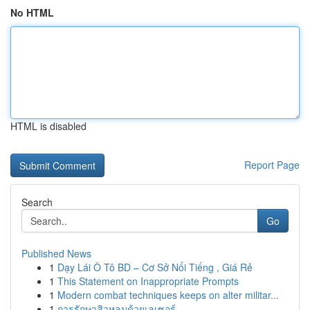
No HTML
HTML is disabled
Report Page
Search
Go
Published News
1
Dạy Lái Ô Tô BD – Cơ Sở Nổi Tiếng , Giá Rẻ
1
This Statement on Inappropriate Prompts
1
Modern combat techniques keeps on alter militar...
1
การรักษาสิวหลุมด้วยเลเซอร์