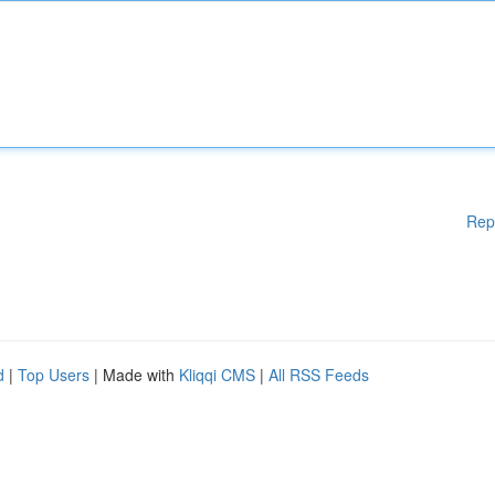
Rep
d
|
Top Users
| Made with
Kliqqi CMS
|
All RSS Feeds