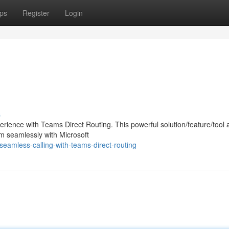
ps
Register
Login
s
ience with Teams Direct Routing. This powerful solution/feature/tool 
em seamlessly with Microsoft
amless-calling-with-teams-direct-routing