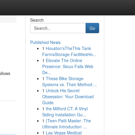
Search
Go
Published News
1
Houston'sTheThis Tank
FarmsStorage FacilitiesHo...
1
Elevate The Online
Presence: Sioux Falls Web
De...
allows
1
These Bike Storage
Systems vs. Their Method:...
1
Unlock His Secret
Obsession: Your Download
Guide
1
the Milford CT: A Vinyl
Siding Installation Gu...
1
{Teen Patti Master: The
Ultimate Introduction ...
1
Las Vegas Medical