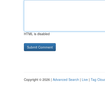
HTML is disabled
Copyright © 2026 |
Advanced Search
|
Live
|
Tag Clou