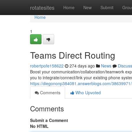
Home
rotatesites
Home
New
Submit
Grou
Home
1
Teams Direct Routing
robertpofe158622
274 days ago
News
Discus
Boost your communication/collaboration/teamwork exper
you to integrate/connect/link your existing phone syst
https://diegononp384081.answerblogs.com/38639971/se
Comments
Who Upvoted
Comments
Submit a Comment
No HTML