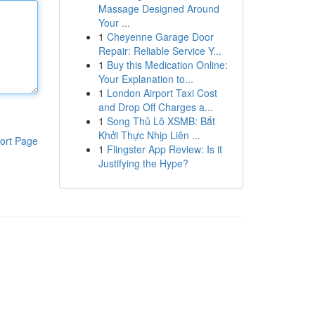
Massage Designed Around
Your ...
1
Cheyenne Garage Door
Repair: Reliable Service Y...
1
Buy this Medication Online:
Your Explanation to...
1
London Airport Taxi Cost
and Drop Off Charges a...
1
Song Thủ Lô XSMB: Bắt
Khởi Thực Nhịp Liên ...
ort Page
1
Flingster App Review: Is it
Justifying the Hype?