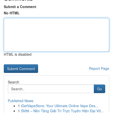
Submit a Comment
No HTML
HTML is disabled
Report Page
Search
Go
Published News
1
iGetVapeStore: Your Ultimate Online Vape Des...
1
SV88 – Nền Tảng Giải Trí Trực Tuyến Hiện Đại Vớ...