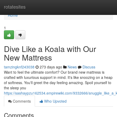
Home
rotatesites
Home
1
Dive Like a Koala with Our
New Mattress
tamzingknf243038
273 days ago
News
Discuss
Want to feel the ultimate comfort? Our brand new mattress is
crafted with luxurious support in mind. It's like snoozing on a heap
of softness. You'll greet the day feeling amazing. Spoil yourself to
the sleep you
https://sashaypzu162534.empirewiki.com/9332666/snuggle_like_a_
Comments
Who Upvoted
Comments