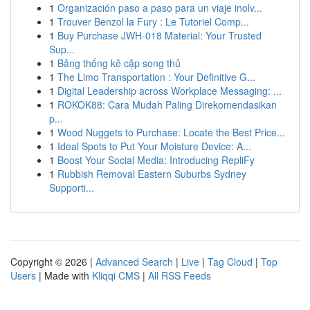
1
Organización paso a paso para un viaje inolv...
1
Trouver Benzol la Fury : Le Tutoriel Comp...
1
Buy Purchase JWH-018 Material: Your Trusted
Sup...
1
Bảng thống kê cặp song thủ
1
The Limo Transportation : Your Definitive G...
1
Digital Leadership across Workplace Messaging: ...
1
ROKOK88: Cara Mudah Paling Direkomendasikan
p...
1
Wood Nuggets to Purchase: Locate the Best Price...
1
Ideal Spots to Put Your Moisture Device: A...
1
Boost Your Social Media: Introducing RepliFy
1
Rubbish Removal Eastern Suburbs Sydney
Supporti...
Copyright © 2026 |
Advanced Search
|
Live
|
Tag Cloud
|
Top
Users
| Made with
Kliqqi CMS
|
All RSS Feeds