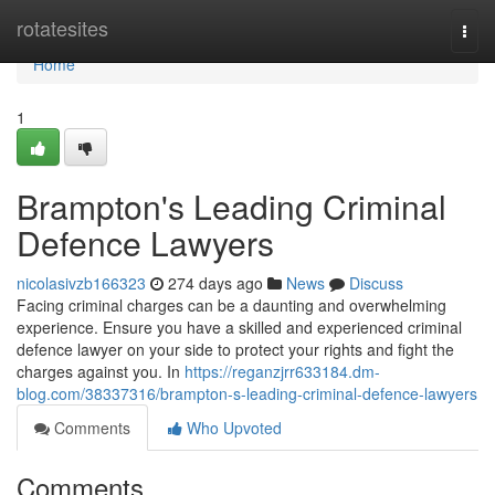
Home
rotatesites
Togg
navi
Home
1
Brampton's Leading Criminal
Defence Lawyers
nicolasivzb166323
274 days ago
News
Discuss
Facing criminal charges can be a daunting and overwhelming
experience. Ensure you have a skilled and experienced criminal
defence lawyer on your side to protect your rights and fight the
charges against you. In
https://reganzjrr633184.dm-
blog.com/38337316/brampton-s-leading-criminal-defence-lawyers
Comments
Who Upvoted
Comments