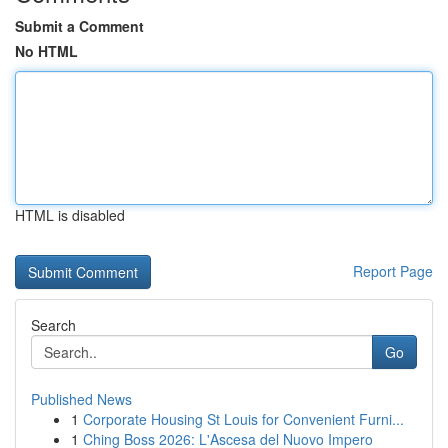
Submit a Comment
No HTML
HTML is disabled
Report Page
Search
Go
Published News
1
Corporate Housing St Louis for Convenient Furni...
1
Ching Boss 2026: L'Ascesa del Nuovo Impero