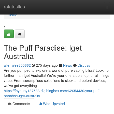
Home
rotatesites
Togg
navi
Home
1
The Puff Paradise: Iget
Australia
allenvree800662
275 days ago
News
Discuss
Are you pumped to explore a world of pure vaping bliss? Look no
further than Iget Australia! We're your one-stop shop for all things
vape. From scrumptious selections to sleek and potent devices,
we've got everything
https://fayquny187536.digiblogbox.com/62654430/your-puff-
paradise-iget-australia
Comments
Who Upvoted