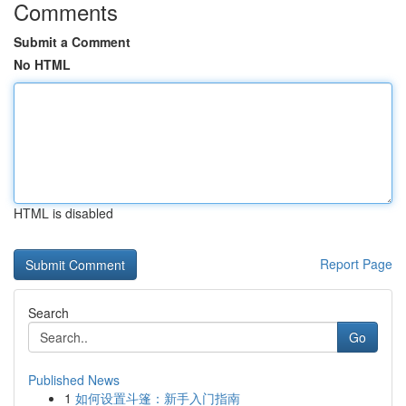
Comments
Submit a Comment
No HTML
HTML is disabled
Report Page
Search
Go
Published News
1
如何设置斗篷：新手入门指南