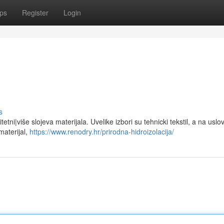
ps
Register
Login
s
tetni|više slojeva materijala. Uvelike izbori su tehnicki tekstil, a na uslo
materijal,
https://www.renodry.hr/prirodna-hidroizolacija/