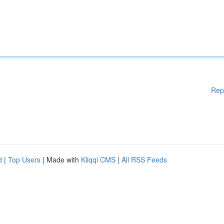
Rep
d
|
Top Users
| Made with
Kliqqi CMS
|
All RSS Feeds