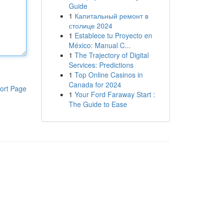
Guide
1
Капитальный ремонт в
столице 2024
1
Establece tu Proyecto en
México: Manual C...
1
The Trajectory of Digital
Services: Predictions
1
Top Online Casinos in
Canada for 2024
ort Page
1
Your Ford Faraway Start :
The Guide to Ease