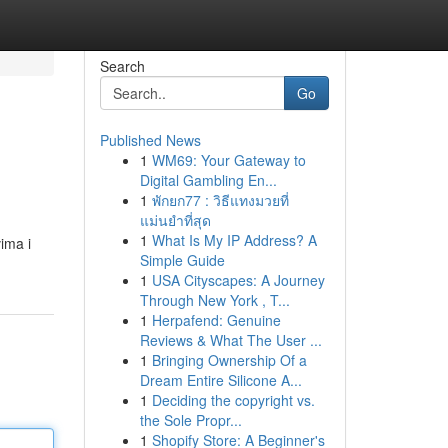
Search
Go
Published News
1
WM69: Your Gateway to
Digital Gambling En...
1
พักยก77 : วิธีแทงมวยที่
แม่นยำที่สุด
1
What Is My IP Address? A
vima i
Simple Guide
1
USA Cityscapes: A Journey
Through New York , T...
1
Herpafend: Genuine
Reviews & What The User ...
1
Bringing Ownership Of a
Dream Entire Silicone A...
1
Deciding the copyright vs.
the Sole Propr...
1
Shopify Store: A Beginner's