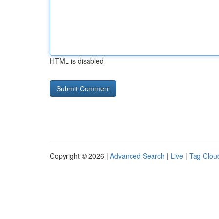
HTML is disabled
Copyright © 2026 |
Advanced Search
|
Live
|
Tag Clou