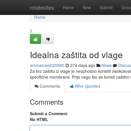
Home
rotatesites
Home
New
Submit
Grou
Home
1
Idealna zaštita od vlage
ammarcsej025980
274 days ago
News
Discus
Za brz zaštitu iz vlage je neophodno koristiti visokokvali
specifične membrane. Prije nego što se koristi zaštitni 
Comments
Who Upvoted
Comments
Submit a Comment
No HTML