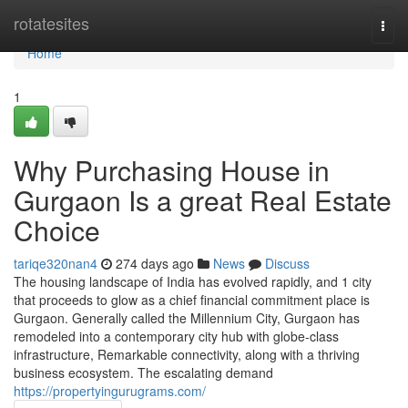
Home
rotatesites
Togg
navi
Home
1
Why Purchasing House in
Gurgaon Is a great Real Estate
Choice
tariqe320nan4
274 days ago
News
Discuss
The housing landscape of India has evolved rapidly, and 1 city
that proceeds to glow as a chief financial commitment place is
Gurgaon. Generally called the Millennium City, Gurgaon has
remodeled into a contemporary city hub with globe-class
infrastructure, Remarkable connectivity, along with a thriving
business ecosystem. The escalating demand
https://propertyingurugrams.com/