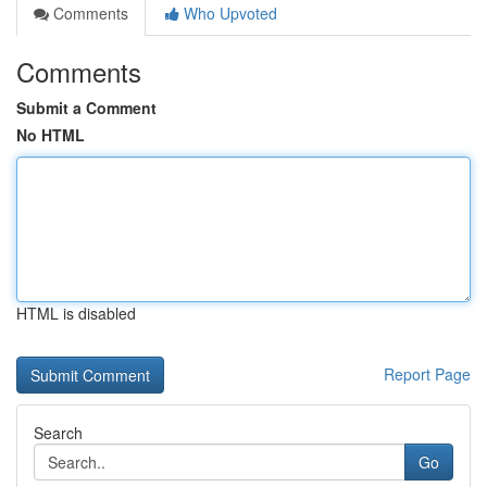
Comments
Who Upvoted
Comments
Submit a Comment
No HTML
HTML is disabled
Report Page
Search
Go