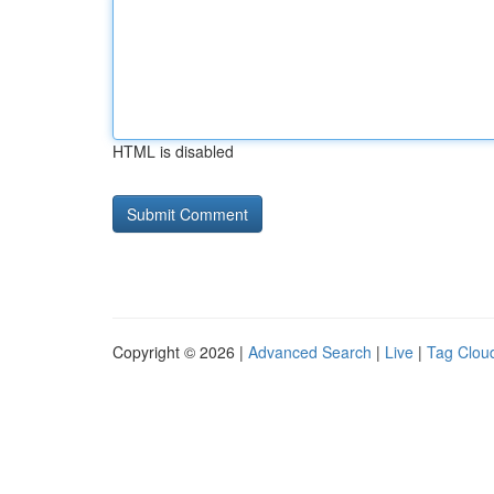
HTML is disabled
Copyright © 2026 |
Advanced Search
|
Live
|
Tag Clou