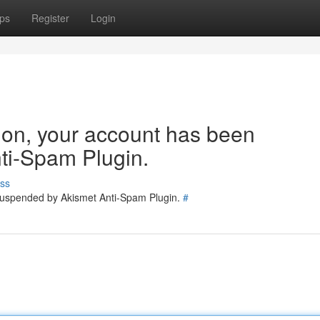
ps
Register
Login
tion, your account has been
ti-Spam Plugin.
ss
 suspended by Akismet Anti-Spam Plugin.
#