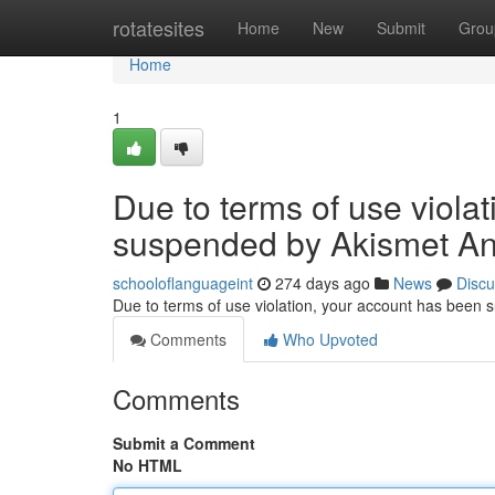
Home
rotatesites
Home
New
Submit
Grou
Home
1
Due to terms of use viola
suspended by Akismet An
schooloflanguageint
274 days ago
News
Discu
Due to terms of use violation, your account has been
Comments
Who Upvoted
Comments
Submit a Comment
No HTML