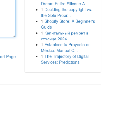
Dream Entire Silicone A...
1
Deciding the copyright vs.
the Sole Propr...
1
Shopify Store: A Beginner's
Guide
1
Капитальный ремонт в
столице 2024
1
Establece tu Proyecto en
México: Manual C...
1
The Trajectory of Digital
ort Page
Services: Predictions