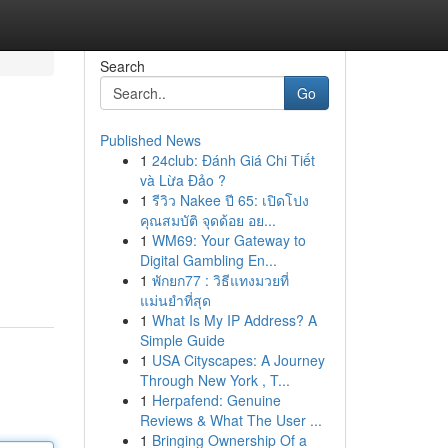
Search
Go
Published News
1
24club: Đánh Giá Chi Tiết
và Lừa Đảo ?
1
รีวิว Nakee ปี 65: เปิดโปง
คุณสมบัติ จุดด้อย อย...
1
WM69: Your Gateway to
Digital Gambling En...
1
พักยก77 : วิธีแทงมวยที่
แม่นยำที่สุด
1
What Is My IP Address? A
Simple Guide
1
USA Cityscapes: A Journey
Through New York , T...
1
Herpafend: Genuine
Reviews & What The User ...
1
Bringing Ownership Of a