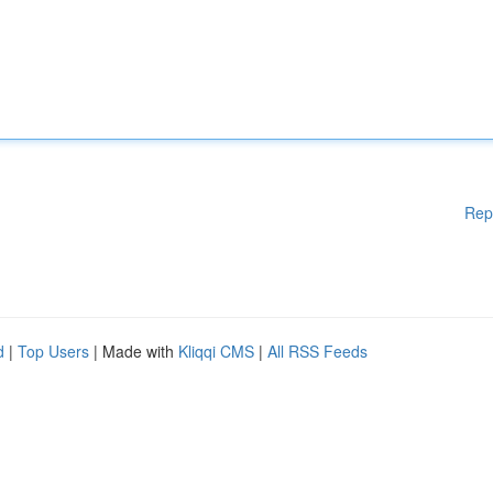
Rep
d
|
Top Users
| Made with
Kliqqi CMS
|
All RSS Feeds