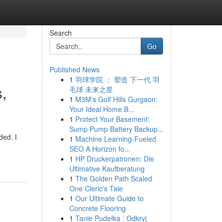
Search
Go
Published News
1
羽球学院 ： 塑造 下一代 羽
,
毛球 未来之星
1
M3M's Golf Hills Gurgaon:
Your Ideal Home B...
1
Protect Your Basement:
Sump Pump Battery Backup...
ded. I
1
Machine Learning-Fueled
SEO A Horizon fo...
1
HP Druckerpatronen: Die
Ultimative Kaufberatung
1
The Golden Path Scaled
One Cleric's Tale
1
Our Ultimate Guide to
Concrete Flooring
1
Tanie Pudełka : Odkryj