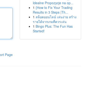
Idealne Propozycje na op...
1
{How to Fix Your Trading
Results in 3 Steps |Th...
1
สล็อตออนไลน์ เล่นง่าย สร้าง
รายได้จากเกมที่ควรเล่น
1
Bingo Plus: The Fun Has
Started!
ort Page