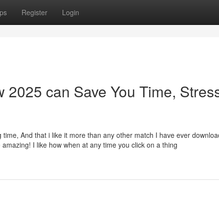
ps
Register
Login
 2025 can Save You Time, Stress
ng time, And that i like it more than any other match I have ever downloa
amazing! I like how when at any time you click on a thing