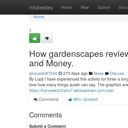
Home
rotatesites
Home
New
Submit
Grou
Home
1
How gardenscapes review
and Money.
giosuea097fre0
273 days ago
News
Discuss
By Loplj I have experienced this activity for three a lo
love how many things austin can say. The graphics are 
https://francesk432shu7.wikilowdown.com/user
Comments
Who Upvoted
Comments
Submit a Comment