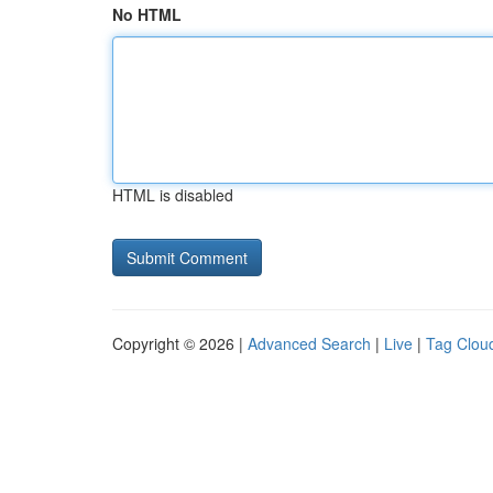
No HTML
HTML is disabled
Copyright © 2026 |
Advanced Search
|
Live
|
Tag Clou