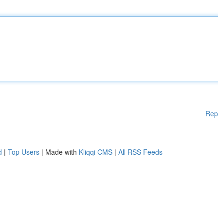
Rep
d
|
Top Users
| Made with
Kliqqi CMS
|
All RSS Feeds