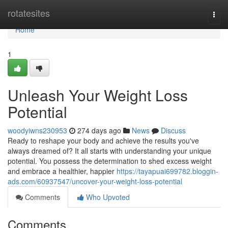
Home
rotatesites
Togg
navi
Home
1
Unleash Your Weight Loss
Potential
woodyiwns230953
274 days ago
News
Discuss
Ready to reshape your body and achieve the results you've
always dreamed of? It all starts with understanding your unique
potential. You possess the determination to shed excess weight
and embrace a healthier, happier
https://tayapuai699782.bloggin-
ads.com/60937547/uncover-your-weight-loss-potential
Comments
Who Upvoted
Comments