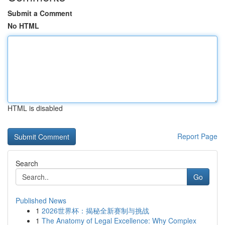
Submit a Comment
No HTML
HTML is disabled
Report Page
Search
Go
Published News
1
2026世界杯：揭秘全新赛制与挑战
1
The Anatomy of Legal Excellence: Why Complex