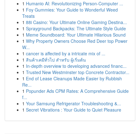
1
Humanio AI: Revolutionizing Person-Computer ...
1
Foy Gummies: Your Guide to Wonderful Weed
Treats
1
88i Casino: Your Ultimate Online Gaming Destina...
1
Sprayground Backpacks: The Ultimate Style Guide
1
Meme Soundboard: Your Ultimate Hilarious Sound
1
Why Property Owners Choose Red Deer top Power
W...
1
cancer is affected by a intricate mix of ...
1
สินค้าเคมีทั่วไป สำหรับ ผู้เริ่มต้น
1
In-depth overview to developing advanced financ...
1
Trusted New Westminster top Concrete Contractor...
1
End of Lease Cleanups Made Easier by Rubbish
Re...
1
Popunder Ads CPM Rates: A Comprehensive Guide
f...
1
Your Samsung Refrigerator Troubleshooting &...
1
Secret Vibrations : Your Guide to Quiet Pleasure