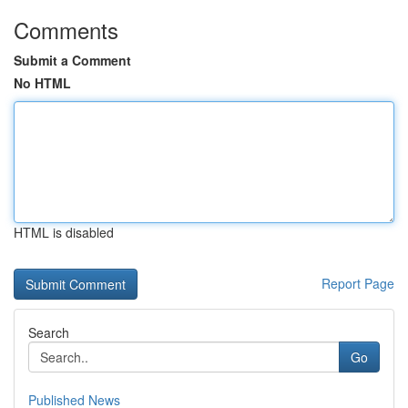
Comments
Submit a Comment
No HTML
HTML is disabled
Report Page
Search
Go
Published News