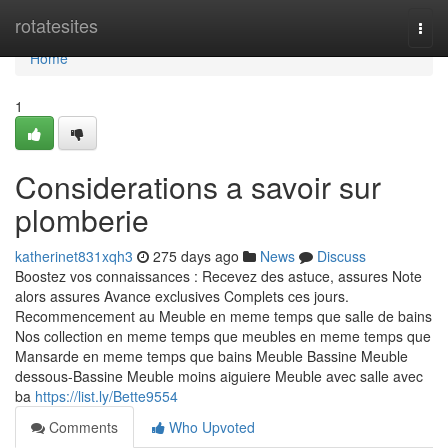
Home
rotatesites
Togg
navi
Home
1
Considerations a savoir sur
plomberie
katherinet831xqh3
275 days ago
News
Discuss
Boostez vos connaissances : Recevez des astuce, assures Note
alors assures Avance exclusives Complets ces jours.
Recommencement au Meuble en meme temps que salle de bains
Nos collection en meme temps que meubles en meme temps que
Mansarde en meme temps que bains Meuble Bassine Meuble
dessous-Bassine Meuble moins aiguiere Meuble avec salle avec
ba
https://list.ly/Bette9554
Comments
Who Upvoted