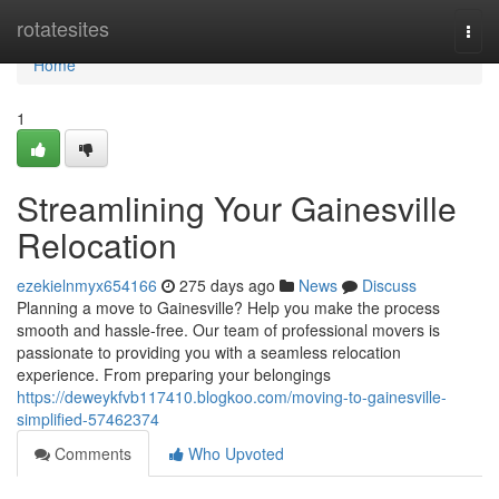
Home
rotatesites
Togg
navi
Home
1
Streamlining Your Gainesville
Relocation
ezekielnmyx654166
275 days ago
News
Discuss
Planning a move to Gainesville? Help you make the process
smooth and hassle-free. Our team of professional movers is
passionate to providing you with a seamless relocation
experience. From preparing your belongings
https://deweykfvb117410.blogkoo.com/moving-to-gainesville-
simplified-57462374
Comments
Who Upvoted