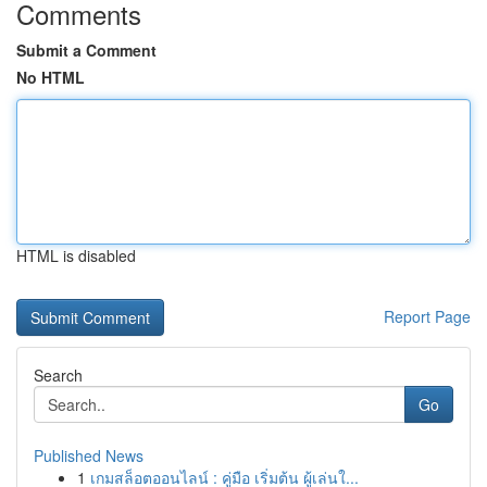
Comments
Submit a Comment
No HTML
HTML is disabled
Report Page
Search
Go
Published News
1
เกมสล็อตออนไลน์ : คู่มือ เริ่มต้น ผู้เล่นใ...