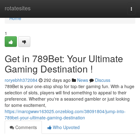
Home
rotatesites
Togg
navi
Home
1
Get in 789Bet: Your Ultimate
Gaming Destination !
roryebhh372084
292 days ago
News
Discuss
789Bet is your one-stop shop for top-tier gaming fun. With a huge
selection of slots, players will find something to appeal to their
preference. Whether you're a seasoned gambler or just looking
for some excitement,
https://marcgwwv163025.onzeblog.com/38091804/jump-into-
789bet-your-ultimate-gaming-destination
Comments
Who Upvoted