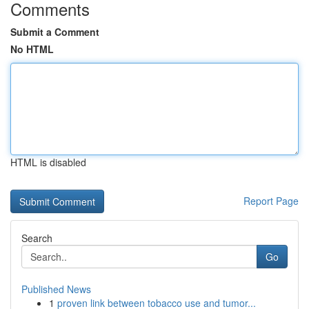
Comments
Submit a Comment
No HTML
HTML is disabled
Report Page
Search
Go
Published News
1
proven link between tobacco use and tumor...