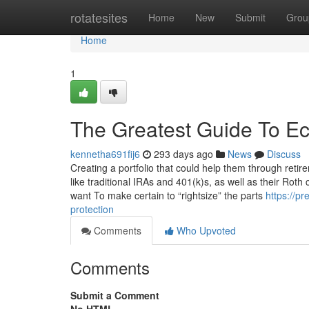
Home
rotatesites
Home
New
Submit
Grou
Home
1
The Greatest Guide To Ec
kennetha691fij6
293 days ago
News
Discuss
Creating a portfolio that could help them through retire
like traditional IRAs and 401(k)s, as well as their Roth
want To make certain to “rightsize” the parts
https://p
protection
Comments
Who Upvoted
Comments
Submit a Comment