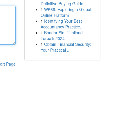
Definitive Buying Guide
1
WK66: Exploring a Global
Online Platform
1
Identifying Your Best
Accountancy Practice...
1
Bandar Slot Thailand
Terbaik 2024
1
Obtain Financial Security:
Your Practical ...
ort Page