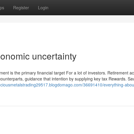
ps
Register
Login
onomic uncertainty
ment is the primary financial target For a lot of investors. Retirement a
 counterparts, guidance that intention by supplying key tax Rewards. Sav
reciousmetalstrading29517.blogdomago.com/36691410/everything-abou