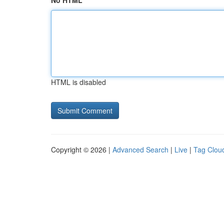
No HTML
HTML is disabled
Copyright © 2026 |
Advanced Search
|
Live
|
Tag Clou