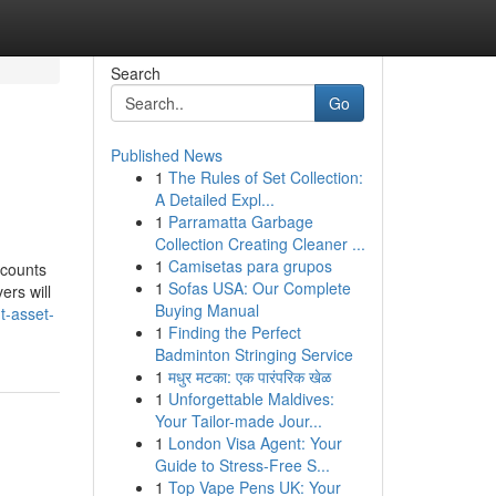
Search
Go
Published News
1
The Rules of Set Collection:
A Detailed Expl...
1
Parramatta Garbage
Collection Creating Cleaner ...
1
Camisetas para grupos
ccounts
1
Sofas USA: Our Complete
ers will
Buying Manual
t-asset-
1
Finding the Perfect
Badminton Stringing Service
1
मधुर मटका: एक पारंपरिक खेळ
1
Unforgettable Maldives:
Your Tailor-made Jour...
1
London Visa Agent: Your
Guide to Stress-Free S...
1
Top Vape Pens UK: Your