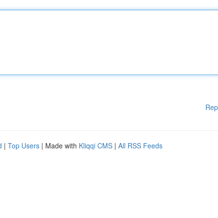
Rep
d
|
Top Users
| Made with
Kliqqi CMS
|
All RSS Feeds