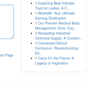
1
Exploring Best Intimate
Toys for Ladies: A C...
1
Wow388: Your Ultimate
Gaming Destination
1
Our Premier Medical Body
Management Clinic: Exp...
1
Navigating Industrial
Chemical Supply: A Compre...
1
Connected School
Curriculum: Revolutionizing
Ed...
ort Page
1
Carry On the Flame: A
Legacy of Inspiration