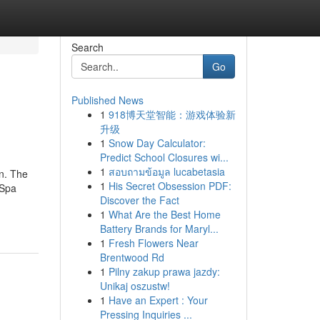
Search
Go
Published News
1
918博天堂智能：游戏体验新
升级
1
Snow Day Calculator:
Predict School Closures wi...
1
สอบถามข้อมูล lucabetasia
on. The
1
His Secret Obsession PDF:
 Spa
Discover the Fact
1
What Are the Best Home
Battery Brands for Maryl...
1
Fresh Flowers Near
Brentwood Rd
1
Pilny zakup prawa jazdy:
Unikaj oszustw!
1
Have an Expert : Your
Pressing Inquiries ...