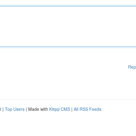
Rep
d
|
Top Users
| Made with
Kliqqi CMS
|
All RSS Feeds