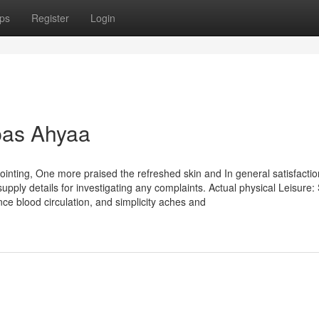
ps
Register
Login
pas Ahyaa
ointing, One more praised the refreshed skin and In general satisfacti
ply details for investigating any complaints. Actual physical Leisure:
ce blood circulation, and simplicity aches and