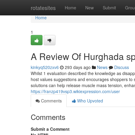
Home
rotatesites
Home
New
Submit
Grou
Home
1
A Review Of Hurghada s
kinkyq520zxv6
293 days ago
News
Discuss
Whilst 1 evaluation described the knowledge as disapp
host values suggestions and encourages shoppers to sup
solutions can help release muscle mass tension, enhan
https://franzp419vsp3.wikiexpression.com/user
Comments
Who Upvoted
Comments
Submit a Comment