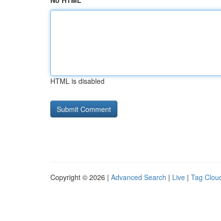
No HTML
HTML is disabled
Copyright © 2026 |
Advanced Search
|
Live
|
Tag Clou