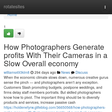
Home
rotatesites
Togg
navi
Home
1
How Photographers Generate
profits With Their Cameras in a
Slow Overall economy
williams493klm8
294 days ago
News
Discuss
When the economic climate slows down, numerous creative gurus
sense the pinch — and photographers aren't any exception.
Customers Slash promoting budgets, postpone weddings, and
firms delay staff members portraits. But skilled photographers
know how to pivot. The important thing should be to diversify
products and services, increase passive cash
https://holdenefyrw.glifeblog.com/36650568/how-photographers-