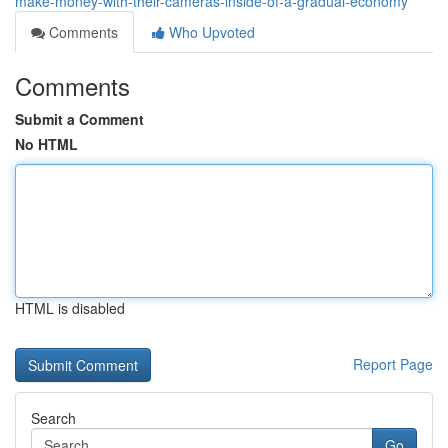
make-money-with-their-cameras-inside-of-a-gradual-economy
Comments
Who Upvoted
Comments
Submit a Comment
No HTML
HTML is disabled
Report Page
Search
Go