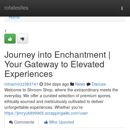
Home
rotatesites
Togg
navi
Home
1
Journey into Enchantment |
Your Gateway to Elevated
Experiences
minammzz383741
294 days ago
News
Discuss
Welcome to Shroom Shop, where the extraordinary meets the
everyday. We offer a curated selection of premium spores,
ethically sourced and meticulously cultivated to deliver
unforgettable experiences. Whether you're
https://jimryuk899965.scrappingwiki.com/user
Comments
Who Upvoted