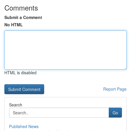
Comments
Submit a Comment
No HTML
HTML is disabled
Report Page
Search
Go
Published News