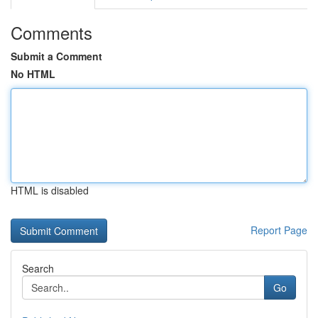
Comments
Submit a Comment
No HTML
HTML is disabled
Report Page
Search
Go