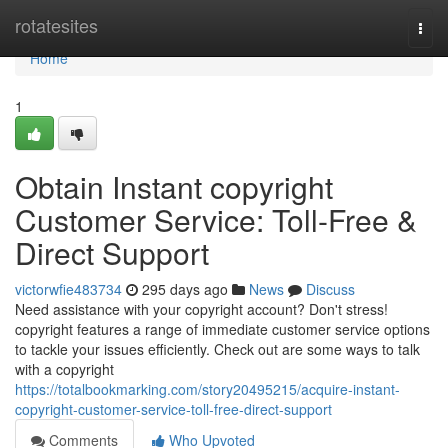
Home
rotatesites
Togg
navi
Home
1
Obtain Instant copyright
Customer Service: Toll-Free &
Direct Support
victorwfie483734
295 days ago
News
Discuss
Need assistance with your copyright account? Don't stress!
copyright features a range of immediate customer service options
to tackle your issues efficiently. Check out are some ways to talk
with a copyright
https://totalbookmarking.com/story20495215/acquire-instant-
copyright-customer-service-toll-free-direct-support
Comments
Who Upvoted