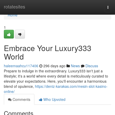
Home
rotatesites
Togg
navi
Home
1
Embrace Your Luxury333
World
haleemaahcu117406
296 days ago
News
Discuss
Prepare to indulge in the extraordinary. Luxury333 isn't just a
lifestyle; it's a world where every detail is meticulously curated to
elevate your expectations. Here, you'll encounter a harmonious
blend of opulence,
https://deniz-karakas.com/mesin-slot-kasino-
online/
Comments
Who Upvoted
Comments