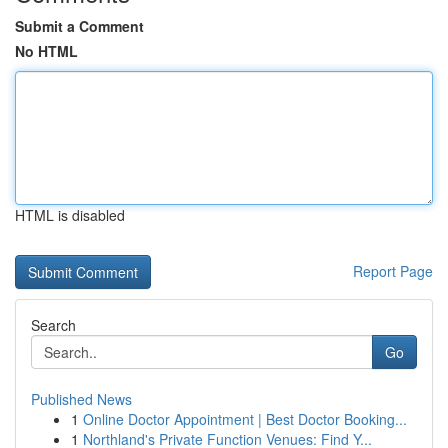
Submit a Comment
No HTML
HTML is disabled
Report Page
Search
Go
Published News
1
Online Doctor Appointment | Best Doctor Booking...
1
Northland's Private Function Venues: Find Y...