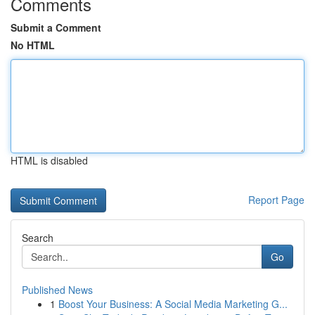
Comments
Submit a Comment
No HTML
HTML is disabled
Report Page
Search
Go
Published News
1
Boost Your Business: A Social Media Marketing G...