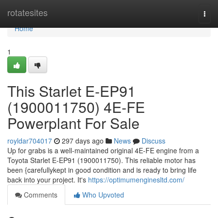
Home
rotatesites
Togg
navi
Home
1
This Starlet E-EP91
(1900011750) 4E-FE
Powerplant For Sale
royldar704017
297 days ago
News
Discuss
Up for grabs is a well-maintained original 4E-FE engine from a
Toyota Starlet E-EP91 (1900011750). This reliable motor has
been {carefullykept in good condition and is ready to bring life
back into your project. It's
https://optimumenginesltd.com/
Comments
Who Upvoted