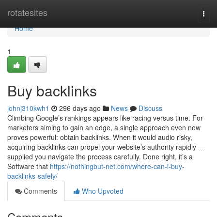
Home
rotatesites
Togg
navi
Home
1
Buy backlinks
johnj310kwh1
296 days ago
News
Discuss
Climbing Google’s rankings appears like racing versus time. For
marketers aiming to gain an edge, a single approach even now
proves powerful: obtain backlinks. When it would audio risky,
acquiring backlinks can propel your website’s authority rapidly —
supplied you navigate the process carefully. Done right, it’s a
Software that
https://nothingbut-net.com/where-can-i-buy-
backlinks-safely/
Comments
Who Upvoted
Comments