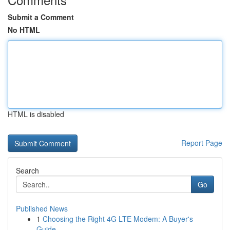
Submit a Comment
No HTML
HTML is disabled
Report Page
Search
Go
Published News
1
Choosing the Right 4G LTE Modem: A Buyer's
Guide