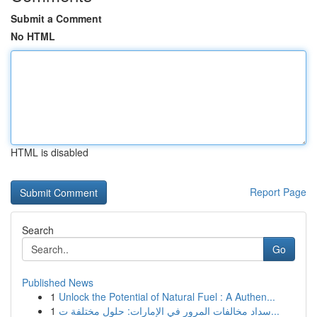
Submit a Comment
No HTML
HTML is disabled
Report Page
Search
Go
Published News
1
Unlock the Potential of Natural Fuel : A Authen...
1
سداد مخالفات المرور في الإمارات: حلول مختلفة ت...