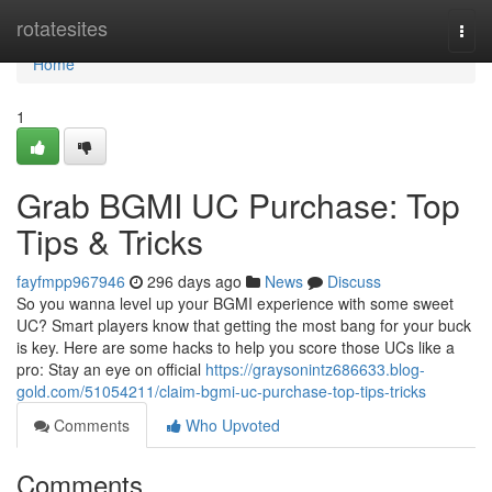
Home
rotatesites
Togg
navi
Home
1
Grab BGMI UC Purchase: Top
Tips & Tricks
fayfmpp967946
296 days ago
News
Discuss
So you wanna level up your BGMI experience with some sweet
UC? Smart players know that getting the most bang for your buck
is key. Here are some hacks to help you score those UCs like a
pro: Stay an eye on official
https://graysonintz686633.blog-
gold.com/51054211/claim-bgmi-uc-purchase-top-tips-tricks
Comments
Who Upvoted
Comments